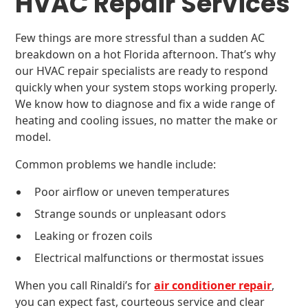
HVAC Repair Services
Few things are more stressful than a sudden AC
breakdown on a hot Florida afternoon. That’s why
our HVAC repair specialists are ready to respond
quickly when your system stops working properly.
We know how to diagnose and fix a wide range of
heating and cooling issues, no matter the make or
model.
Common problems we handle include:
Poor airflow or uneven temperatures
Strange sounds or unpleasant odors
Leaking or frozen coils
Electrical malfunctions or thermostat issues
When you call Rinaldi’s for
air conditioner repair
,
you can expect fast, courteous service and clear