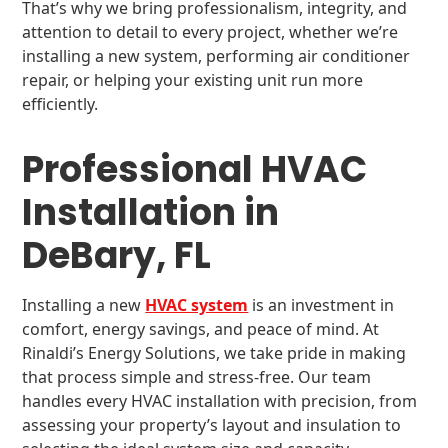
That’s why we bring professionalism, integrity, and
attention to detail to every project, whether we’re
installing a new system, performing air conditioner
repair, or helping your existing unit run more
efficiently.
Professional HVAC
Installation in
DeBary, FL
Installing a new
HVAC system
is an investment in
comfort, energy savings, and peace of mind. At
Rinaldi’s Energy Solutions, we take pride in making
that process simple and stress-free. Our team
handles every HVAC installation with precision, from
assessing your property’s layout and insulation to