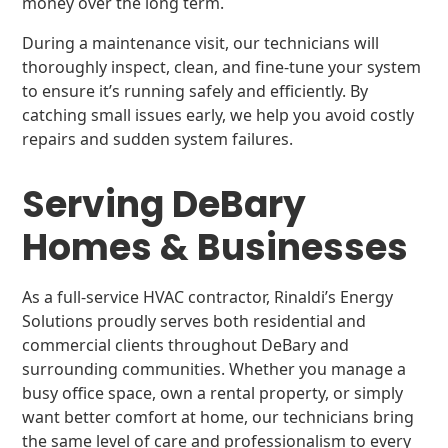
money over the long term.
During a maintenance visit, our technicians will
thoroughly inspect, clean, and fine-tune your system
to ensure it’s running safely and efficiently. By
catching small issues early, we help you avoid costly
repairs and sudden system failures.
Serving DeBary
Homes & Businesses
As a full-service HVAC contractor, Rinaldi’s Energy
Solutions proudly serves both residential and
commercial clients throughout DeBary and
surrounding communities. Whether you manage a
busy office space, own a rental property, or simply
want better comfort at home, our technicians bring
the same level of care and professionalism to every