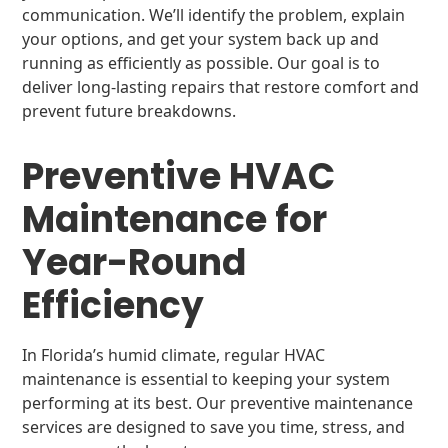
communication. We’ll identify the problem, explain
your options, and get your system back up and
running as efficiently as possible. Our goal is to
deliver long-lasting repairs that restore comfort and
prevent future breakdowns.
Preventive HVAC
Maintenance for
Year-Round
Efficiency
In Florida’s humid climate, regular HVAC
maintenance is essential to keeping your system
performing at its best. Our preventive maintenance
services are designed to save you time, stress, and