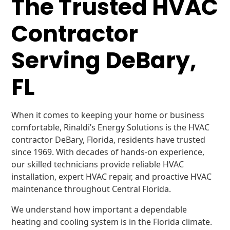
The Trusted HVAC
Contractor
Serving DeBary,
FL
When it comes to keeping your home or business
comfortable, Rinaldi’s Energy Solutions is the HVAC
contractor DeBary, Florida, residents have trusted
since 1969. With decades of hands-on experience,
our skilled technicians provide reliable HVAC
installation, expert HVAC repair, and proactive HVAC
maintenance throughout Central Florida.
We understand how important a dependable
heating and cooling system is in the Florida climate.