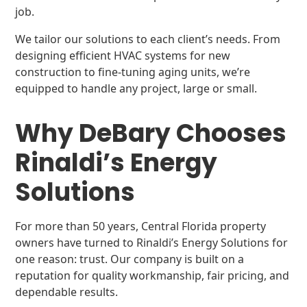
job.
We tailor our solutions to each client’s needs. From
designing efficient HVAC systems for new
construction to fine-tuning aging units, we’re
equipped to handle any project, large or small.
Why DeBary Chooses
Rinaldi’s Energy
Solutions
For more than 50 years, Central Florida property
owners have turned to Rinaldi’s Energy Solutions for
one reason: trust. Our company is built on a
reputation for quality workmanship, fair pricing, and
dependable results.