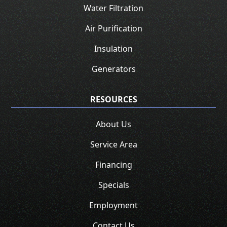
Water Filtration
Air Purification
Insulation
Generators
RESOURCES
About Us
Service Area
Financing
Specials
Employment
Contact Us