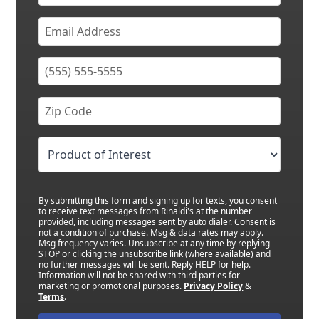
By submitting this form and signing up for texts, you consent
to receive text messages from Rinaldi's at the number
provided, including messages sent by auto dialer. Consent is
not a condition of purchase. Msg & data rates may apply.
Msg frequency varies. Unsubscribe at any time by replying
STOP or clicking the unsubscribe link (where available) and
no further messages will be sent. Reply HELP for help.
Information will not be shared with third parties for
marketing or promotional purposes.
Privacy Policy
&
Terms
.