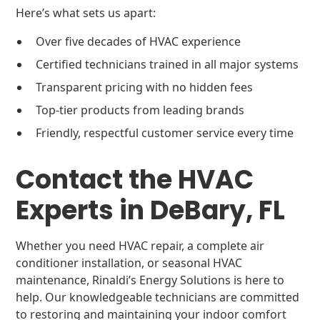
Here’s what sets us apart:
Over five decades of HVAC experience
Certified technicians trained in all major systems
Transparent pricing with no hidden fees
Top-tier products from leading brands
Friendly, respectful customer service every time
Contact the HVAC
Experts in DeBary, FL
Whether you need HVAC repair, a complete air
conditioner installation, or seasonal HVAC
maintenance, Rinaldi’s Energy Solutions is here to
help. Our knowledgeable technicians are committed
to restoring and maintaining your indoor comfort