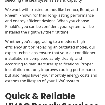
selecting the ideal system size and capacity.
We work with trusted brands like Lennox, Ruud, and
Rheem, known for their long-lasting performance
and energy-efficient designs. When you choose
Rinaldi’s, you can be confident your system will be
installed the right way the first time.
Whether you’re upgrading to a modern, high-
efficiency unit or replacing an outdated model, our
expert technicians ensure that your air conditioner
installation is completed safely, cleanly, and
according to manufacturer specifications. Proper
installation not only improves cooling performance
but also helps lower your monthly energy costs and
extends the lifespan of your HVAC system.
Quick & Reliable