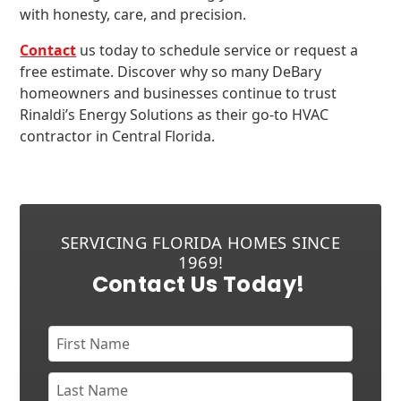
with honesty, care, and precision.
Contact
us today to schedule service or request a
free estimate. Discover why so many DeBary
homeowners and businesses continue to trust
Rinaldi’s Energy Solutions as their go-to HVAC
contractor in Central Florida.
SERVICING FLORIDA HOMES SINCE
1969!
Contact Us Today!