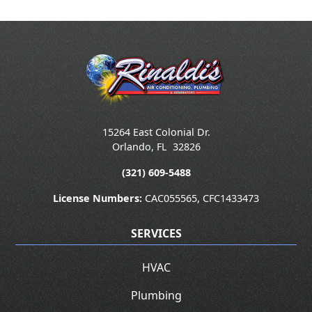
15264 East Colonial Dr.
Orlando
,
FL
32826
(321) 609-5488
License Numbers:
CAC055565, CFC1433473
SERVICES
HVAC
Plumbing