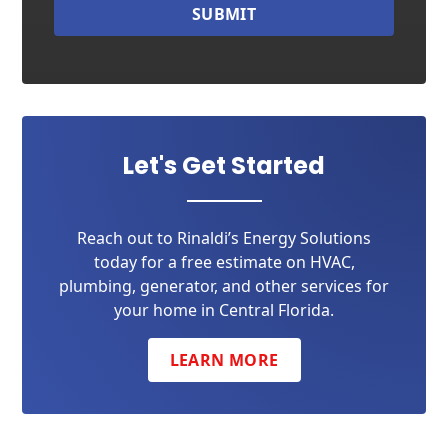
SUBMIT
Let's Get Started
Reach out to Rinaldi’s Energy Solutions
today for a free estimate on HVAC,
plumbing, generator, and other services for
your home in Central Florida.
LEARN MORE