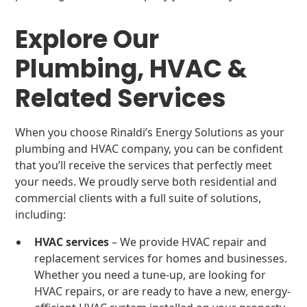
Explore Our
Plumbing, HVAC &
Related Services
When you choose Rinaldi’s Energy Solutions as your
plumbing and HVAC company, you can be confident
that you’ll receive the services that perfectly meet
your needs. We proudly serve both residential and
commercial clients with a full suite of solutions,
including:
HVAC services
– We provide HVAC repair and
replacement services for homes and businesses.
Whether you need a tune-up, are looking for
HVAC repairs, or are ready to have a new, energy-