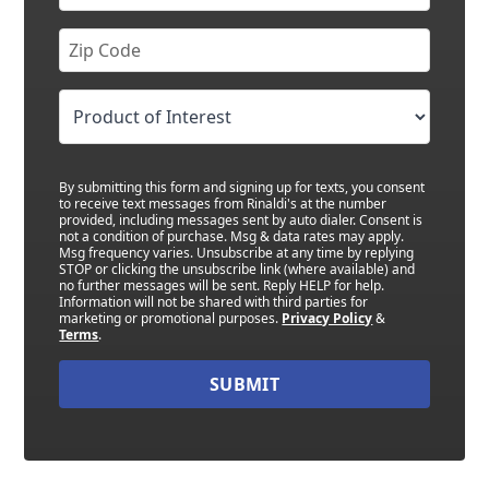
By submitting this form and signing up for texts, you consent
to receive text messages from Rinaldi's at the number
provided, including messages sent by auto dialer. Consent is
not a condition of purchase. Msg & data rates may apply.
Msg frequency varies. Unsubscribe at any time by replying
STOP or clicking the unsubscribe link (where available) and
no further messages will be sent. Reply HELP for help.
Information will not be shared with third parties for
marketing or promotional purposes.
Privacy Policy
&
Terms
.
SUBMIT