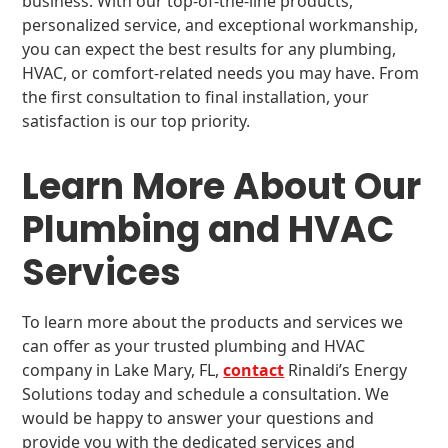
business. With our top-of-the-line products,
personalized service, and exceptional workmanship,
you can expect the best results for any plumbing,
HVAC, or comfort-related needs you may have. From
the first consultation to final installation, your
satisfaction is our top priority.
Learn More About Our
Plumbing and HVAC
Services
To learn more about the products and services we
can offer as your trusted plumbing and HVAC
company in Lake Mary, FL,
contact
Rinaldi’s Energy
Solutions today and schedule a consultation. We
would be happy to answer your questions and
provide you with the dedicated services and