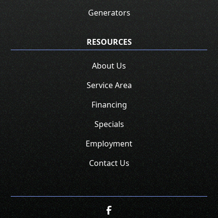
Generators
RESOURCES
About Us
Service Area
Financing
Specials
Employment
Contact Us