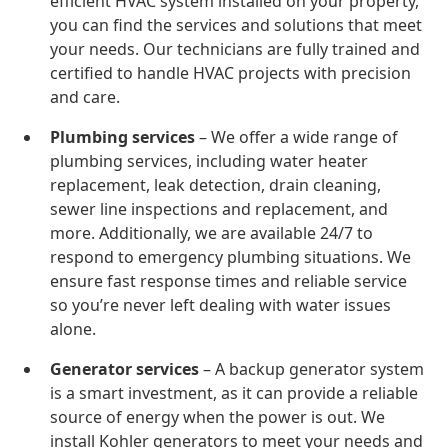
efficient HVAC system installed on your property,
you can find the services and solutions that meet
your needs. Our technicians are fully trained and
certified to handle HVAC projects with precision
and care.
Plumbing services
– We offer a wide range of
plumbing services, including water heater
replacement, leak detection, drain cleaning,
sewer line inspections and replacement, and
more. Additionally, we are available 24/7 to
respond to emergency plumbing situations. We
ensure fast response times and reliable service
so you’re never left dealing with water issues
alone.
Generator services
– A backup generator system
is a smart investment, as it can provide a reliable
source of energy when the power is out. We
install Kohler generators to meet your needs and