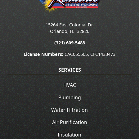
15264 East Colonial Dr.
Orlando
,
FL
32826
(321) 609-5488
License Numbers:
CAC055565, CFC1433473
SERVICES
HVAC
Plumbing
Water Filtration
Air Purification
Insulation