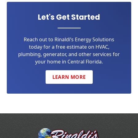
Let's Get Started
Reach out to Rinaldi’s Energy Solutions
today for a free estimate on HVAC,
plumbing, generator, and other services for
your home in Central Florida.
LEARN MORE