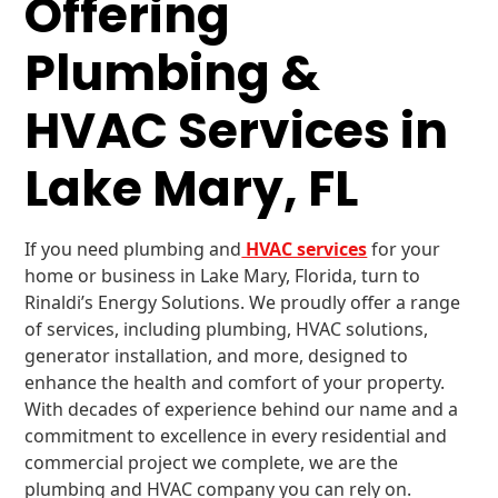
Offering
Plumbing &
HVAC Services in
Lake Mary, FL
If you need plumbing and
HVAC services
for your
home or business in Lake Mary, Florida, turn to
Rinaldi’s Energy Solutions. We proudly offer a range
of services, including plumbing, HVAC solutions,
generator installation, and more, designed to
enhance the health and comfort of your property.
With decades of experience behind our name and a
commitment to excellence in every residential and
commercial project we complete, we are the
plumbing and HVAC company you can rely on.