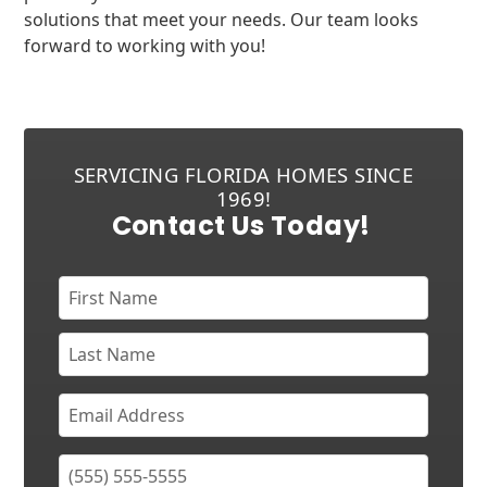
solutions that meet your needs. Our team looks
forward to working with you!
SERVICING FLORIDA HOMES SINCE
1969!
Contact Us Today!