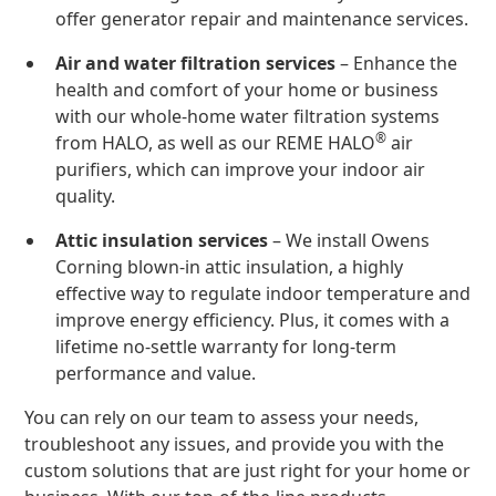
offer generator repair and maintenance services.
Air and water filtration services
– Enhance the
health and comfort of your home or business
with our whole-home water filtration systems
®
from HALO, as well as our REME HALO
air
purifiers, which can improve your indoor air
quality.
Attic insulation services
– We install Owens
Corning blown-in attic insulation, a highly
effective way to regulate indoor temperature and
improve energy efficiency. Plus, it comes with a
lifetime no-settle warranty for long-term
performance and value.
You can rely on our team to assess your needs,
troubleshoot any issues, and provide you with the
custom solutions that are just right for your home or