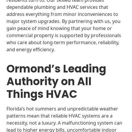
residents turn to. Our skilled team provides
dependable plumbing and HVAC services that
address everything from minor inconveniences to
major system upgrades. By partnering with us, you
gain peace of mind knowing that your home or
commercial property is supported by professionals
who care about long-term performance, reliability,
and energy efficiency.
Ormond’s Leading
Authority on All
Things HVAC
Florida’s hot summers and unpredictable weather
patterns mean that reliable HVAC systems are a
necessity, not a luxury. A malfunctioning system can
lead to higher energy bills, uncomfortable indoor