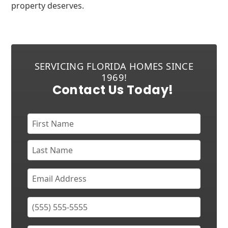
property deserves.
SERVICING FLORIDA HOMES SINCE
1969!
Contact Us Today!