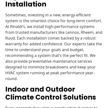
Installation
Sometimes, investing in a new, energy-efficient
system is the smartest choice for long-term comfort.
At Rinaldi’s, we install high-performance systems
from trusted manufacturers like Lennox, Rheem, and
Ruud. Each installation comes backed by a robust
warranty for added confidence. Our experts take the
time to understand your goals and budget,
recommending a system that’s the perfect fit. We
also provide preventative maintenance services
designed to minimize breakdowns and keep your
HVAC system running at peak performance year-
round.
Indoor and Outdoor
Climate Control Solutions