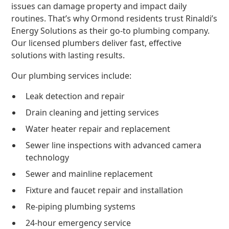
issues can damage property and impact daily
routines. That’s why Ormond residents trust Rinaldi’s
Energy Solutions as their go-to plumbing company.
Our licensed plumbers deliver fast, effective
solutions with lasting results.
Our plumbing services include:
Leak detection and repair
Drain cleaning and jetting services
Water heater repair and replacement
Sewer line inspections with advanced camera
technology
Sewer and mainline replacement
Fixture and faucet repair and installation
Re-piping plumbing systems
24-hour emergency service