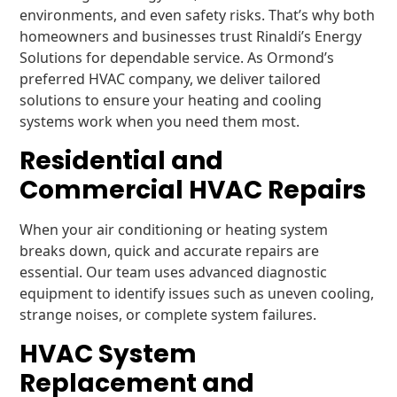
environments, and even safety risks. That’s why both
homeowners and businesses trust Rinaldi’s Energy
Solutions for dependable service. As Ormond’s
preferred HVAC company, we deliver tailored
solutions to ensure your heating and cooling
systems work when you need them most.
Residential and
Commercial HVAC Repairs
When your air conditioning or heating system
breaks down, quick and accurate repairs are
essential. Our team uses advanced diagnostic
equipment to identify issues such as uneven cooling,
strange noises, or complete system failures.
HVAC System
Replacement and