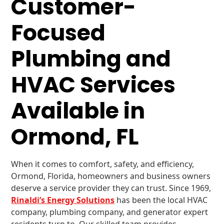
Customer-
Focused
Plumbing and
HVAC Services
Available in
Ormond, FL
When it comes to comfort, safety, and efficiency,
Ormond, Florida, homeowners and business owners
deserve a service provider they can trust. Since 1969,
Rinaldi’s Energy Solutions
has been the local HVAC
company, plumbing company, and generator expert