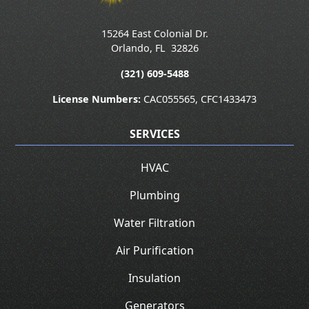
15264 East Colonial Dr.
Orlando
,
FL
32826
(321) 609-5488
License Numbers:
CAC055565, CFC1433473
SERVICES
HVAC
Plumbing
Water Filtration
Air Purification
Insulation
Generators