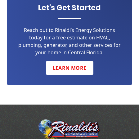
Let's Get Started
Reach out to Rinaldi’s Energy Solutions
today for a free estimate on HVAC,
plumbing, generator, and other services for
your home in Central Florida.
LEARN MORE