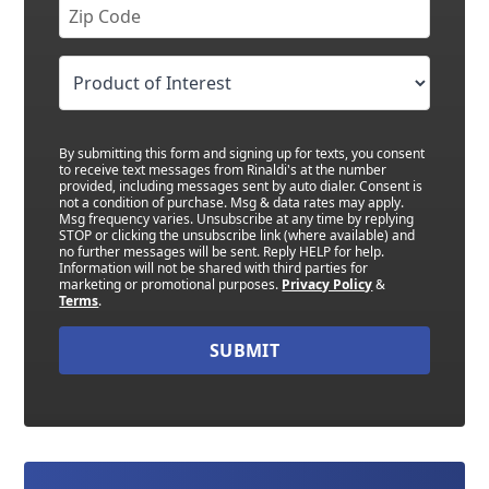
By submitting this form and signing up for texts, you consent
to receive text messages from Rinaldi's at the number
provided, including messages sent by auto dialer. Consent is
not a condition of purchase. Msg & data rates may apply.
Msg frequency varies. Unsubscribe at any time by replying
STOP or clicking the unsubscribe link (where available) and
no further messages will be sent. Reply HELP for help.
Information will not be shared with third parties for
marketing or promotional purposes.
Privacy Policy
&
Terms
.
SUBMIT