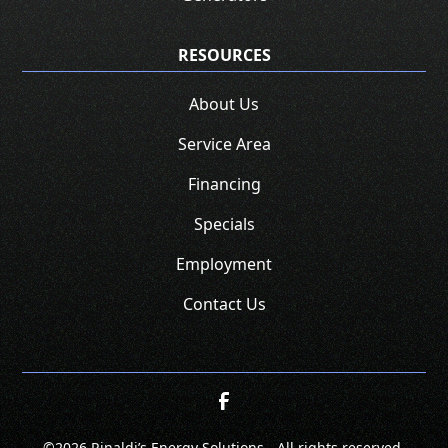
RESOURCES
About Us
Service Area
Financing
Specials
Employment
Contact Us
©
2026 Rinaldi’s Energy Solutions - All rights reserved.