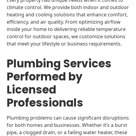
Every property has unique needs when it comes to
climate control. We provide both indoor and outdoor
heating and cooling solutions that enhance comfort,
efficiency, and air quality. From optimizing airflow
inside your home to delivering reliable temperature
control for outdoor spaces, we customize solutions
that meet your lifestyle or business requirements.
Plumbing Services
Performed by
Licensed
Professionals
Plumbing problems can cause significant disruptions
for both homes and businesses. Whether it’s a burst
pipe, a clogged drain, or a failing water heater, these