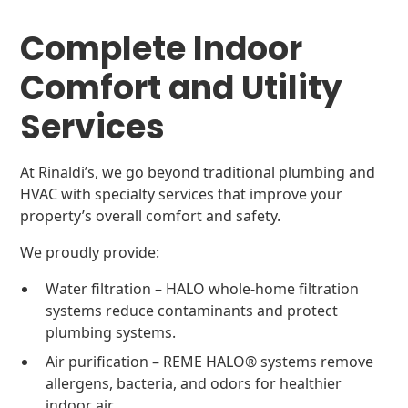
Complete Indoor
Comfort and Utility
Services
At Rinaldi’s, we go beyond traditional plumbing and
HVAC with specialty services that improve your
property’s overall comfort and safety.
We proudly provide:
Water filtration – HALO whole-home filtration
systems reduce contaminants and protect
plumbing systems.
Air purification – REME HALO® systems remove
allergens, bacteria, and odors for healthier
indoor air.