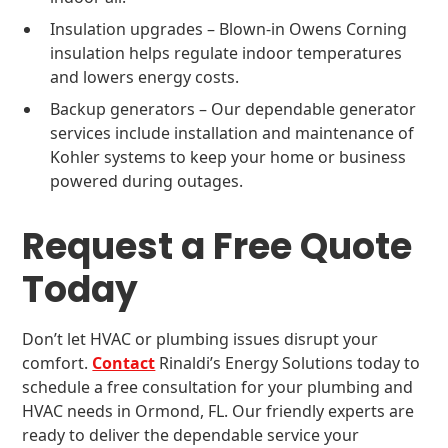
Insulation upgrades – Blown-in Owens Corning
insulation helps regulate indoor temperatures
and lowers energy costs.
Backup generators – Our dependable generator
services include installation and maintenance of
Kohler systems to keep your home or business
powered during outages.
Request a Free Quote
Today
Don’t let HVAC or plumbing issues disrupt your
comfort.
Contact
Rinaldi’s Energy Solutions today to
schedule a free consultation for your plumbing and
HVAC needs in Ormond, FL. Our friendly experts are
ready to deliver the dependable service your