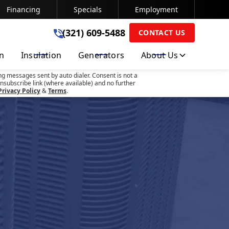
Financing
Specials
Employment
(321) 609-5488
(321) 609-5488
CONTACT US
on
Insulation
Generators
About Us
SUBMIT
ng messages sent by auto dialer. Consent is not a
nsubscribe link (where available) and no further
Privacy Policy
&
Terms
.