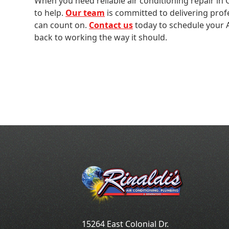
When you need reliable air conditioning repair in O
to help.
Our team
is committed to delivering prof
can count on.
Contact us
today to schedule your A
back to working the way it should.
15264 East Colonial Dr.