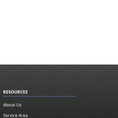
RESOURCES
About Us
Service Area