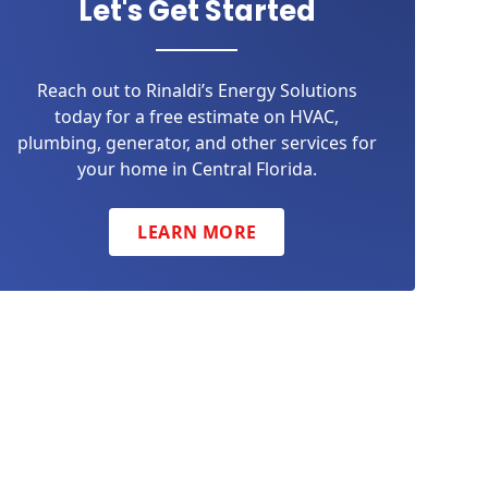
Let's Get Started
Reach out to Rinaldi’s Energy Solutions
today for a free estimate on HVAC,
plumbing, generator, and other services for
your home in Central Florida.
LEARN MORE