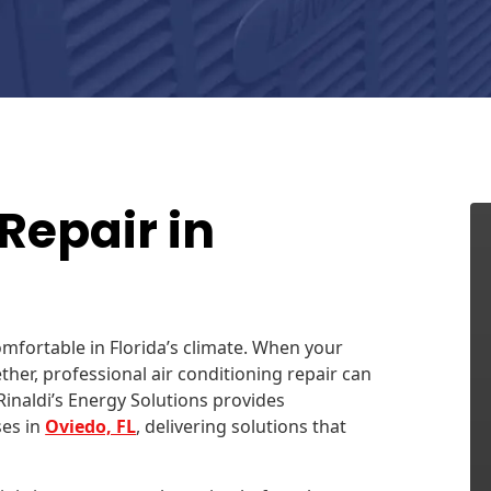
Repair in
comfortable in Florida’s climate. When your
her, professional air conditioning repair can
inaldi’s Energy Solutions provides
es in
Oviedo, FL
, delivering solutions that