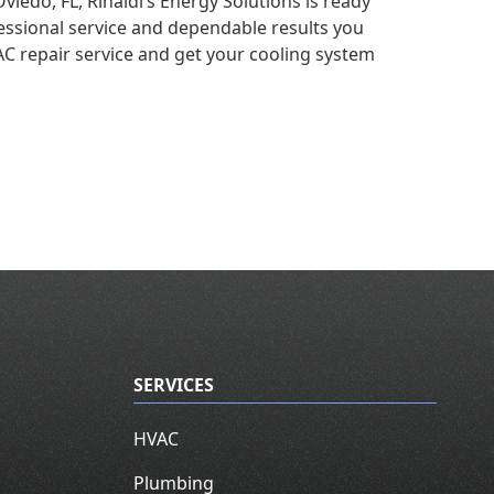
viedo, FL, Rinaldi’s Energy Solutions is ready
essional service and dependable results you
C repair service and get your cooling system
SERVICES
HVAC
Plumbing