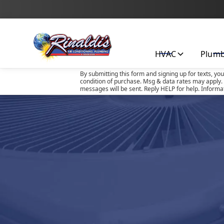
HVAC
Plum
By submitting this form and signing up for texts, yo
condition of purchase. Msg & data rates may apply. 
messages will be sent. Reply HELP for help. Informa