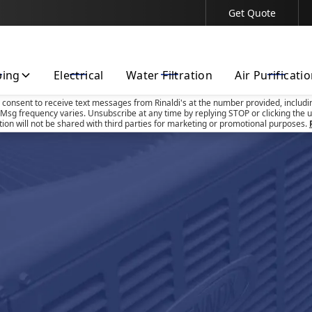
Get Quote
Contact Us Today!
bing
Electrical
Water Filtration
Air Purificati
u consent to receive text messages from Rinaldi's at the number provided, includi
Msg frequency varies. Unsubscribe at any time by replying STOP or clicking the u
tion will not be shared with third parties for marketing or promotional purposes.