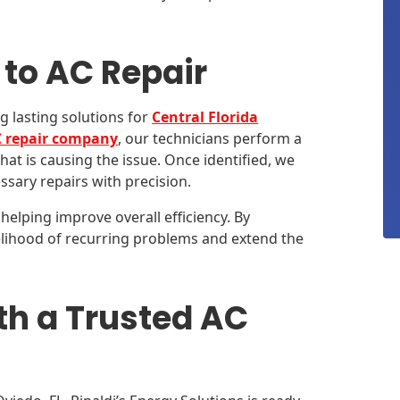
to AC Repair
g lasting solutions for
Central Florida
 repair company
, our technicians perform a
at is causing the issue. Once identified, we
ssary repairs with precision.
helping improve overall efficiency. By
elihood of recurring problems and extend the
th a Trusted AC