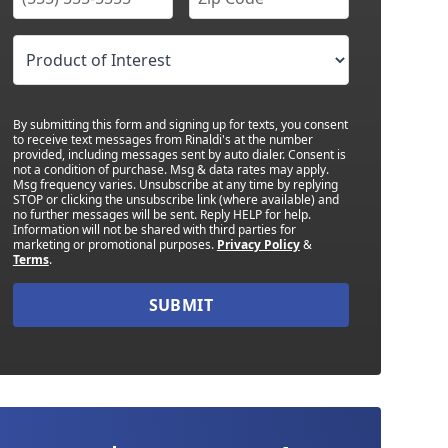
By submitting this form and signing up for texts, you consent
to receive text messages from Rinaldi's at the number
provided, including messages sent by auto dialer. Consent is
not a condition of purchase. Msg & data rates may apply.
Msg frequency varies. Unsubscribe at any time by replying
STOP or clicking the unsubscribe link (where available) and
no further messages will be sent. Reply HELP for help.
Information will not be shared with third parties for
marketing or promotional purposes.
Privacy Policy
&
Terms
.
SUBMIT