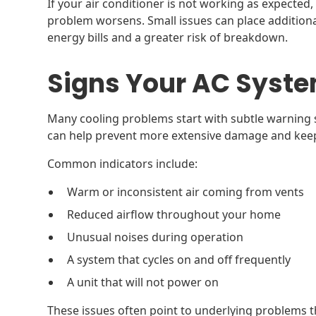
If your air conditioner is not working as expected, 
problem worsens. Small issues can place additiona
energy bills and a greater risk of breakdown.
Signs Your AC Syste
Many cooling problems start with subtle warning s
can help prevent more extensive damage and keep 
Common indicators include:
Warm or inconsistent air coming from vents
Reduced airflow throughout your home
Unusual noises during operation
A system that cycles on and off frequently
A unit that will not power on
These issues often point to underlying problems 