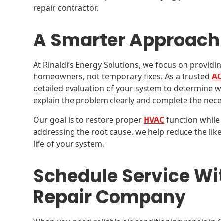
repair contractor.
A Smarter Approach 
At Rinaldi’s Energy Solutions, we focus on providin
homeowners, not temporary fixes. As a trusted
AC
detailed evaluation of your system to determine wh
explain the problem clearly and complete the nece
Our goal is to restore proper
HVAC
function while 
addressing the root cause, we help reduce the lik
life of your system.
Schedule Service Wi
Repair Company