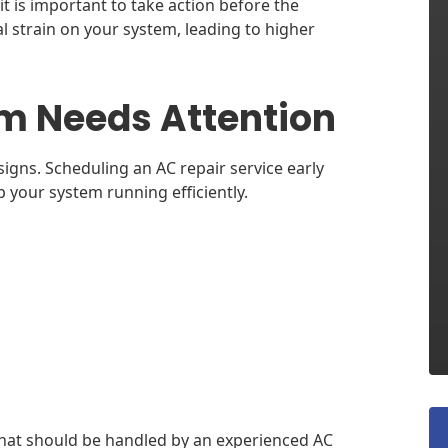
it is important to take action before the
l strain on your system, leading to higher
m Needs Attention
igns. Scheduling an AC repair service early
your system running efficiently.
that should be handled by an experienced AC