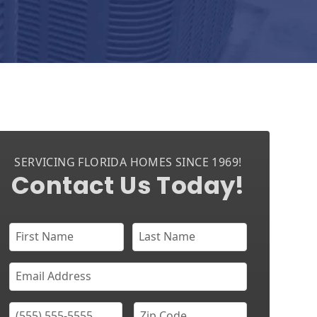
SERVICING FLORIDA HOMES SINCE 1969!
Contact Us Today!