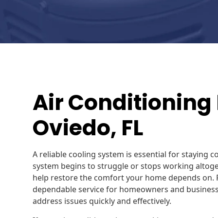
Air Conditioning 
Oviedo, FL
A reliable cooling system is essential for staying 
system begins to struggle or stops working altoget
help restore the comfort your home depends on. R
dependable service for homeowners and business
address issues quickly and effectively.