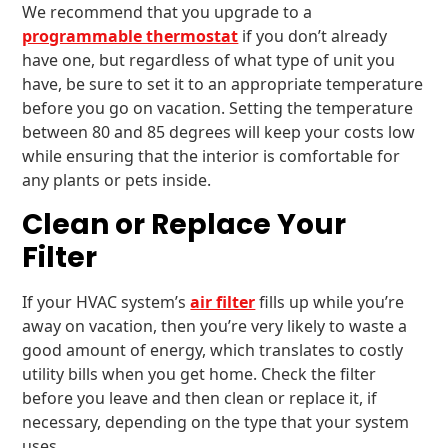
We recommend that you upgrade to a
programmable thermostat
if you don’t already
have one, but regardless of what type of unit you
have, be sure to set it to an appropriate temperature
before you go on vacation. Setting the temperature
between 80 and 85 degrees will keep your costs low
while ensuring that the interior is comfortable for
any plants or pets inside.
Clean or Replace Your
Filter
If your HVAC system’s
air filter
fills up while you’re
away on vacation, then you’re very likely to waste a
good amount of energy, which translates to costly
utility bills when you get home. Check the filter
before you leave and then clean or replace it, if
necessary, depending on the type that your system
uses.