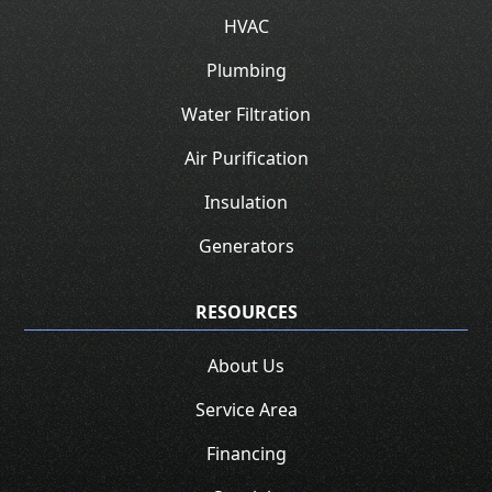
HVAC
Plumbing
Water Filtration
Air Purification
Insulation
Generators
RESOURCES
About Us
Service Area
Financing