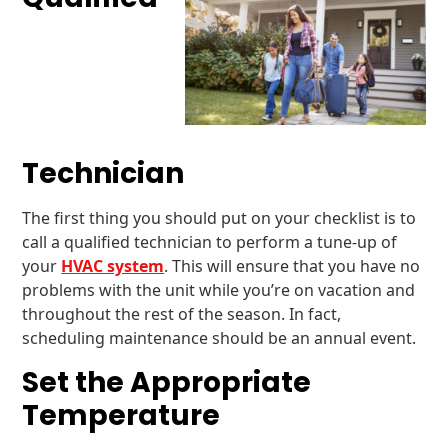
Technician
The first thing you should put on your checklist is to
call a qualified technician to perform a tune-up of
your
HVAC system
. This will ensure that you have no
problems with the unit while you’re on vacation and
throughout the rest of the season. In fact,
scheduling maintenance should be an annual event.
Set the Appropriate
Temperature