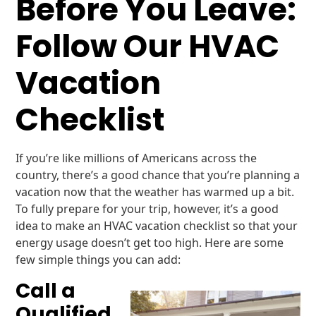
Before You Leave:
Follow Our HVAC
Vacation
Checklist
If you’re like millions of Americans across the
country, there’s a good chance that you’re planning a
vacation now that the weather has warmed up a bit.
To fully prepare for your trip, however, it’s a good
idea to make an HVAC vacation checklist so that your
energy usage doesn’t get too high. Here are some
few simple things you can add:
Call a
Qualified