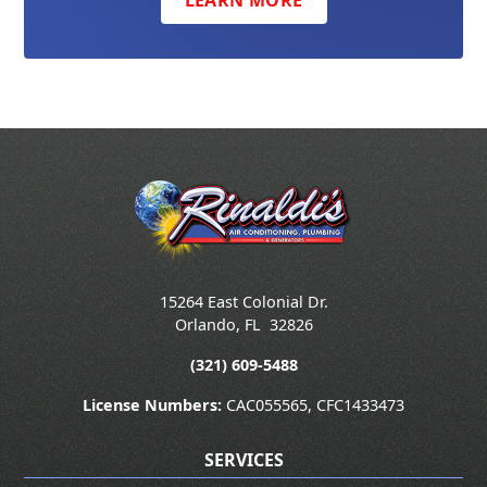
LEARN MORE
15264 East Colonial Dr.
Orlando
,
FL
32826
(321) 609-5488
License Numbers:
CAC055565, CFC1433473
SERVICES