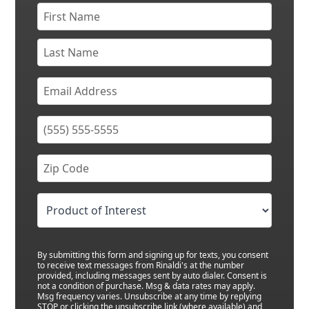
By submitting this form and signing up for texts, you consent
to receive text messages from Rinaldi's at the number
provided, including messages sent by auto dialer. Consent is
not a condition of purchase. Msg & data rates may apply.
Msg frequency varies. Unsubscribe at any time by replying
STOP or clicking the unsubscribe link (where available) and