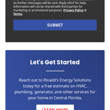
no further messages will be sent. Reply HELP for help.
Information will not be shared with third parties for
marketing or promotional purposes.
Privacy Policy
&
Terms
.
SUBMIT
Let's Get Started
Reach out to Rinaldi’s Energy Solutions
today for a free estimate on HVAC,
plumbing, generator, and other services for
your home in Central Florida.