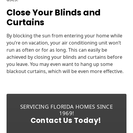
Close Your Blinds and
Curtains
By blocking the sun from entering your home while
you’re on vacation, your air conditioning unit won’t
run as often or for as long. This can easily be
achieved by closing your blinds and curtains before
you leave. You may even want to hang up some
blackout curtains, which will be even more effective.
SERVICING FLORIDA HOMES SINCE
1969!
Contact Us Today!