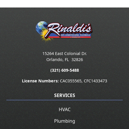
15264 East Colonial Dr.
Orlando
,
FL
32826
(321) 609-5488
License Numbers:
CAC055565, CFC1433473
SERVICES
HVAC
Plumbing