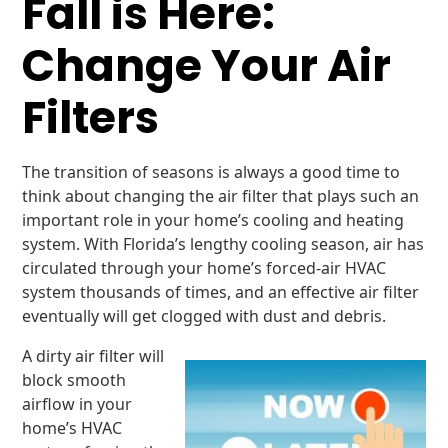
Fall is Here:
Change Your Air
Filters
The transition of seasons is always a good time to
think about changing the air filter that plays such an
important role in your home’s cooling and heating
system. With Florida’s lengthy cooling season, air has
circulated through your home’s forced-air HVAC
system thousands of times, and an effective air filter
eventually will get clogged with dust and debris.
A dirty air filter will
block smooth
airflow in your
home’s HVAC