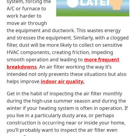
system, forcing the
A/C or furnace to
work harder to
move air through
the equipment and ductwork. This wastes energy
and stresses the equipment. Similarly, with a clogged
filter, dust will be more likely to collect on sensitive
HVAC components, creating friction, impeding
smooth operation and leading to
more frequent
breakdowns
. An air filter working the way it’s
intended not only prevents these situations but also
helps improve
indoor air quality.
Get in the habit of inspecting the air filter monthly
during the high-use summer season and during the
winter if your heating system is often in operation. If
you live in a particularly dusty area, or perhaps
construction is occurring near or inside your home,
you’ll probably want to inspect the air filter even