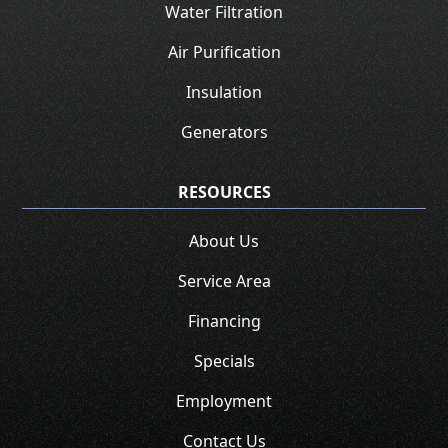
Water Filtration
Air Purification
Insulation
Generators
RESOURCES
About Us
Service Area
Financing
Specials
Employment
Contact Us