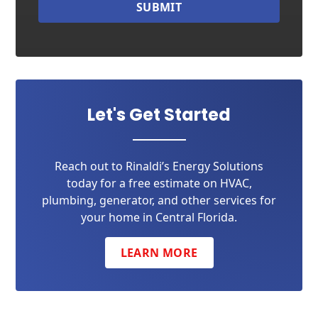
SUBMIT
Let's Get Started
Reach out to Rinaldi’s Energy Solutions
today for a free estimate on HVAC,
plumbing, generator, and other services for
your home in Central Florida.
LEARN MORE