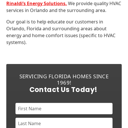
Rinaldi’s Energy Solutions.
We provide quality HVAC
services in Orlando and the surrounding area.
Our goal is to help educate our customers in
Orlando, Florida and surrounding areas about
energy and home comfort issues (specific to HVAC
systems).
SERVICING FLORIDA HOMES SINCE
1969!
Contact Us Today!