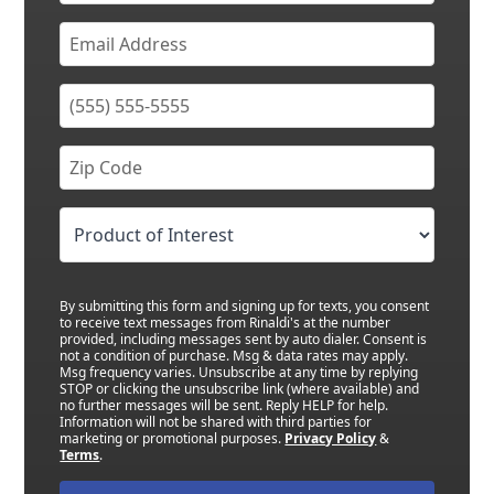
By submitting this form and signing up for texts, you consent
to receive text messages from Rinaldi's at the number
provided, including messages sent by auto dialer. Consent is
not a condition of purchase. Msg & data rates may apply.
Msg frequency varies. Unsubscribe at any time by replying
STOP or clicking the unsubscribe link (where available) and
no further messages will be sent. Reply HELP for help.
Information will not be shared with third parties for
marketing or promotional purposes.
Privacy Policy
&
Terms
.