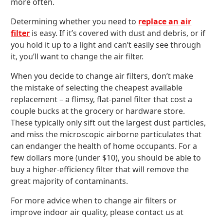
more often.
Determining whether you need to
replace an air
filter
is easy. If it’s covered with dust and debris, or if
you hold it up to a light and can’t easily see through
it, you’ll want to change the air filter.
When you decide to change air filters, don’t make
the mistake of selecting the cheapest available
replacement – a flimsy, flat-panel filter that cost a
couple bucks at the grocery or hardware store.
These typically only sift out the largest dust particles,
and miss the microscopic airborne particulates that
can endanger the health of home occupants. For a
few dollars more (under $10), you should be able to
buy a higher-efficiency filter that will remove the
great majority of contaminants.
For more advice when to change air filters or
improve indoor air quality, please contact us at