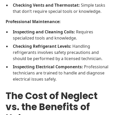
Checking Vents and Thermostat:
Simple tasks
that don’t require special tools or knowledge.
Professional Maintenance:
Inspecting and Cleaning Coils:
Requires
specialized tools and knowledge.
Checking Refrigerant Levels:
Handling
refrigerants involves safety precautions and
should be performed by a licensed technician.
Inspecting Electrical Components:
Professional
technicians are trained to handle and diagnose
electrical issues safely.
The Cost of Neglect
vs. the Benefits of