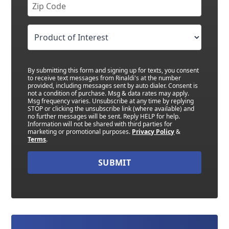
By submitting this form and signing up for texts, you consent
to receive text messages from Rinaldi's at the number
provided, including messages sent by auto dialer. Consent is
not a condition of purchase. Msg & data rates may apply.
Msg frequency varies. Unsubscribe at any time by replying
STOP or clicking the unsubscribe link (where available) and
no further messages will be sent. Reply HELP for help.
Information will not be shared with third parties for
marketing or promotional purposes.
Privacy Policy
&
Terms
.
SUBMIT