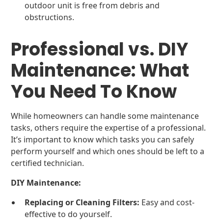
outdoor unit is free from debris and
obstructions.
Professional vs. DIY
Maintenance: What
You Need To Know
While homeowners can handle some maintenance
tasks, others require the expertise of a professional.
It’s important to know which tasks you can safely
perform yourself and which ones should be left to a
certified technician.
DIY Maintenance:
Replacing or Cleaning Filters:
Easy and cost-
effective to do yourself.