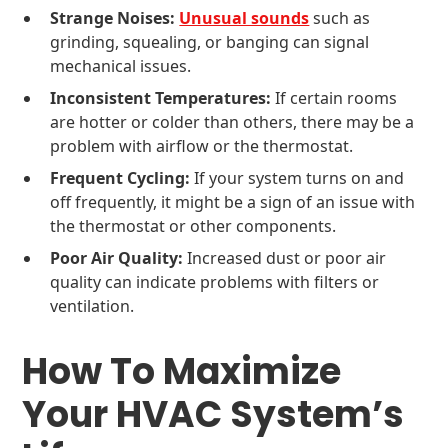
Strange Noises:
Unusual sounds
such as
grinding, squealing, or banging can signal
mechanical issues.
Inconsistent Temperatures:
If certain rooms
are hotter or colder than others, there may be a
problem with airflow or the thermostat.
Frequent Cycling:
If your system turns on and
off frequently, it might be a sign of an issue with
the thermostat or other components.
Poor Air Quality:
Increased dust or poor air
quality can indicate problems with filters or
ventilation.
How To Maximize
Your HVAC System’s