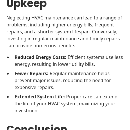
Upkeep
Neglecting HVAC maintenance can lead to a range of
problems, including higher energy bills, frequent
repairs, and a shorter system lifespan. Conversely,
investing in regular maintenance and timely repairs
can provide numerous benefits:
Reduced Energy Costs:
Efficient systems use less
energy, resulting in lower utility bills.
Fewer Repairs:
Regular maintenance helps
prevent major issues, reducing the need for
expensive repairs.
Extended System Life:
Proper care can extend
the life of your HVAC system, maximizing your
investment.
Conclusion