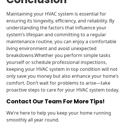
Maintaining your HVAC system is essential for
ensuring its longevity, efficiency, and reliability. By
understanding the factors that influence your
system’s lifespan and committing to a regular
maintenance routine, you can enjoy a comfortable
living environment and avoid unexpected
breakdowns.Whether you perform simple tasks
yourself or schedule professional inspections,
keeping your HVAC system in top condition will not
only save you money but also enhance your home’s
comfort. Don’t wait for problems to arise—take
proactive steps to care for your HVAC system today.
Contact Our Team For More Tips!
We’re here to help you keep your home running
smoothly all year round.