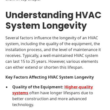
Understanding HVAC
System Longevity
Several factors influence the longevity of an HVAC
system, including the quality of the equipment, the
installation process, and the level of maintenance it
receives. Typically, a well-maintained HVAC system
can last 15 to 25 years. However, various elements
can either extend or shorten this lifespan.
Key Factors Affecting HVAC System Longevity
Quality of the Equipment:
Higher-quality
systems
often have longer lifespans due to
better construction and more advanced
technology.