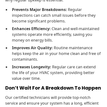
why regular upkeep is essential:
Prevents Major Breakdowns:
Regular
inspections can catch small issues before they
become significant problems.
Enhances Efficiency:
Clean and well-maintained
systems operate more efficiently, saving you
money on energy bills.
Improves Air Quality:
Routine maintenance
helps keep the air in your home clean and free of
contaminants.
Increases Longevity:
Regular care can extend
the life of your HVAC system, providing better
value over time.
Don’t Wait For A Breakdown To Happen
Our certified technicians will provide top-notch
service and ensure your system has a long, efficient