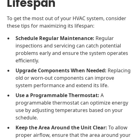
Lifespan
To get the most out of your HVAC system, consider
these tips for maximizing its lifespan:
Schedule Regular Maintenance:
Regular
inspections and servicing can catch potential
problems early and ensure the system operates
efficiently.
Upgrade Components When Needed:
Replacing
old or worn-out components can improve
system performance and extend its life.
Use a Programmable Thermostat:
A
programmable thermostat can optimize energy
use by adjusting temperatures based on your
schedule.
Keep the Area Around the Unit Clear:
To allow
proper airflow, ensure that the area around your