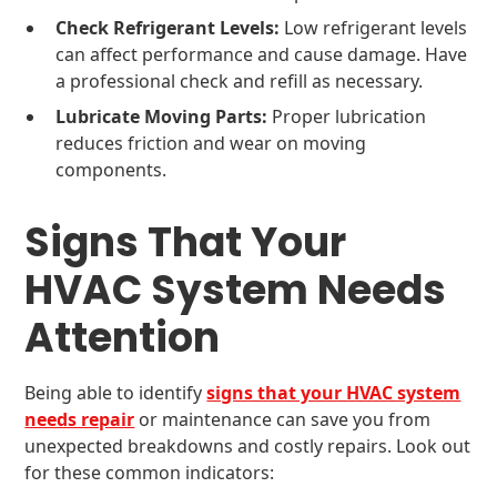
Check Refrigerant Levels:
Low refrigerant levels
can affect performance and cause damage. Have
a professional check and refill as necessary.
Lubricate Moving Parts:
Proper lubrication
reduces friction and wear on moving
components.
Signs That Your
HVAC System Needs
Attention
Being able to identify
signs that your HVAC system
needs repair
or maintenance can save you from
unexpected breakdowns and costly repairs. Look out
for these common indicators: