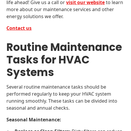
life ahead! Give us a call or
visit our website
to learn
more about our maintenance services and other
energy solutions we offer.
Contact us
Routine Maintenance
Tasks for HVAC
Systems
Several routine maintenance tasks should be
performed regularly to keep your HVAC system
running smoothly. These tasks can be divided into
seasonal and annual checks.
Seasonal Maintenance: