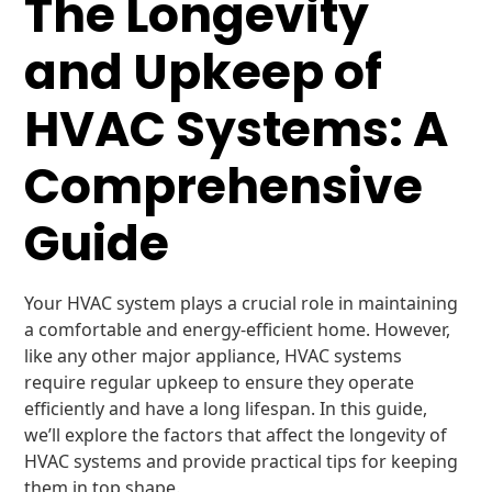
The Longevity
and Upkeep of
HVAC Systems: A
Comprehensive
Guide
Your HVAC system plays a crucial role in maintaining
a comfortable and energy-efficient home. However,
like any other major appliance, HVAC systems
require regular upkeep to ensure they operate
efficiently and have a long lifespan. In this guide,
we’ll explore the factors that affect the longevity of
HVAC systems and provide practical tips for keeping
them in top shape.