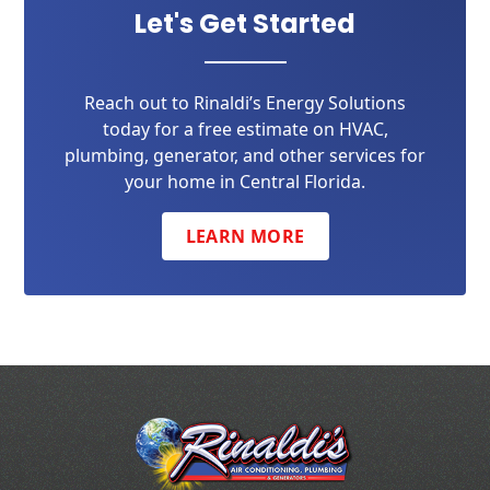
Let's Get Started
Reach out to Rinaldi’s Energy Solutions
today for a free estimate on HVAC,
plumbing, generator, and other services for
your home in Central Florida.
LEARN MORE