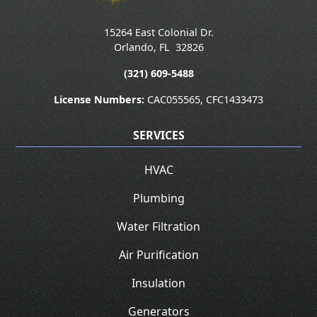
15264 East Colonial Dr.
Orlando
,
FL
32826
(321) 609-5488
License Numbers:
CAC055565, CFC1433473
SERVICES
HVAC
Plumbing
Water Filtration
Air Purification
Insulation
Generators