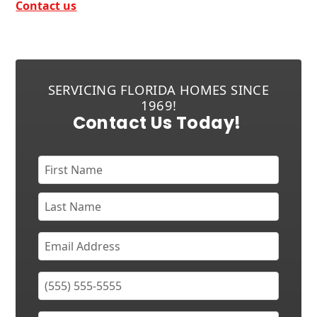
Contact us
SERVICING FLORIDA HOMES SINCE
1969!
Contact Us Today!