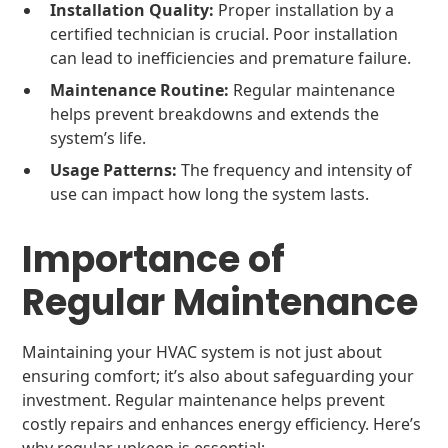
Installation Quality:
Proper installation by a
certified technician is crucial. Poor installation
can lead to inefficiencies and premature failure.
Maintenance Routine:
Regular maintenance
helps prevent breakdowns and extends the
system’s life.
Usage Patterns:
The frequency and intensity of
use can impact how long the system lasts.
Importance of
Regular Maintenance
Maintaining your HVAC system is not just about
ensuring comfort; it’s also about safeguarding your
investment. Regular maintenance helps prevent
costly repairs and enhances energy efficiency. Here’s