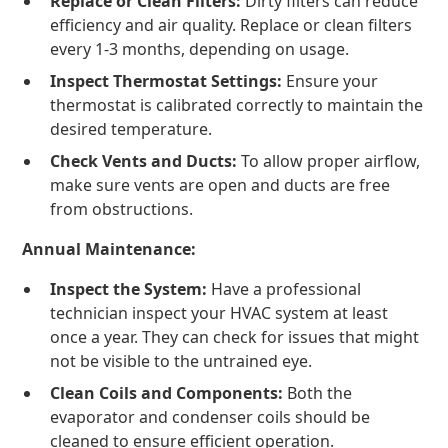
Replace or Clean Filters:
Dirty filters can reduce
efficiency and air quality. Replace or clean filters
every 1-3 months, depending on usage.
Inspect Thermostat Settings:
Ensure your
thermostat is calibrated correctly to maintain the
desired temperature.
Check Vents and Ducts:
To allow proper airflow,
make sure vents are open and ducts are free
from obstructions.
Annual Maintenance:
Inspect the System:
Have a professional
technician inspect your HVAC system at least
once a year. They can check for issues that might
not be visible to the untrained eye.
Clean Coils and Components:
Both the
evaporator and condenser coils should be
cleaned to ensure efficient operation.