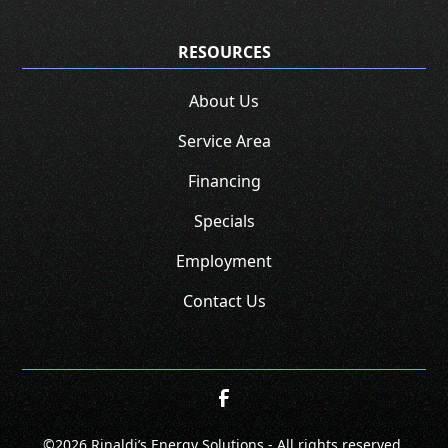
RESOURCES
About Us
Service Area
Financing
Specials
Employment
Contact Us
©
2026 Rinaldi’s Energy Solutions - All rights reserved.