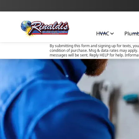
HVAC
Plum
By submitting this form and signing up for texts, yo
condition of purchase. Msg & data rates may apply. 
messages will be sent. Reply HELP for help. Informa