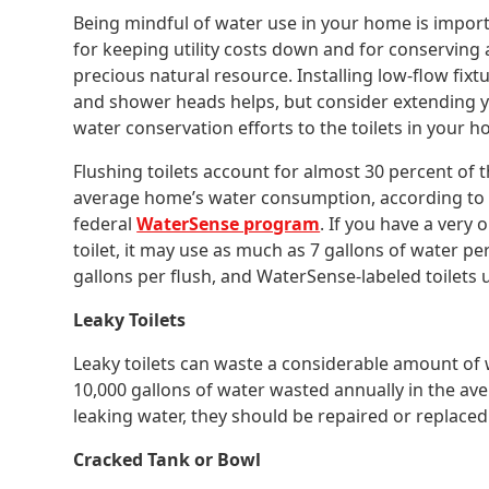
Being mindful of water use in your home is impor
for keeping utility costs down and for conserving 
precious natural resource. Installing low-flow fixt
and shower heads helps, but consider extending 
water conservation efforts to the toilets in your 
Flushing toilets account for almost 30 percent of 
average home’s water consumption, according to
federal
WaterSense program
. If you have a very o
toilet, it may use as much as 7 gallons of water per
gallons per flush, and WaterSense-labeled toilets us
Leaky Toilets
Leaky toilets can waste a considerable amount of 
10,000 gallons of water wasted annually in the ave
leaking water, they should be repaired or replaced
Cracked Tank or Bowl