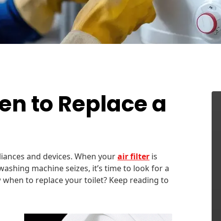
n to Replace a
liances and devices. When your
air filter
is
 washing machine seizes, it’s time to look for a
 when to replace your toilet? Keep reading to