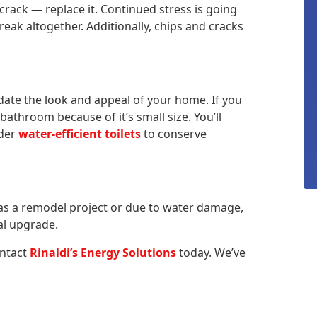
crack — replace it. Continued stress is going
reak altogether. Additionally, chips and cracks
date the look and appeal of your home. If you
throom because of it’s small size. You’ll
ider
water-efficient toilets
to conserve
m as a remodel project or due to water damage,
cal upgrade.
ontact
Rinaldi’s Energy Solutions
today. We’ve