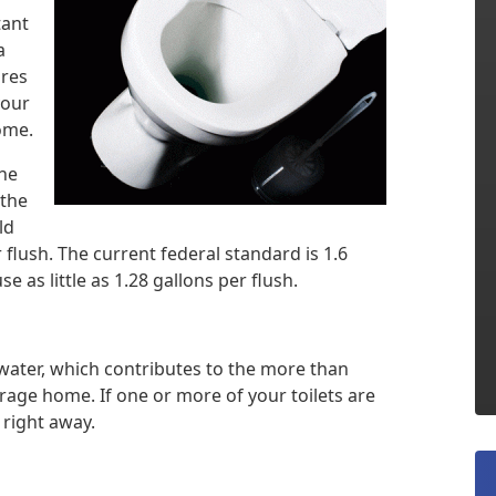
tant
a
ures
your
home.
the
 the
ld
 flush. The current federal standard is 1.6
e as little as 1.28 gallons per flush.
water, which contributes to the more than
rage home. If one or more of your toilets are
 right away.