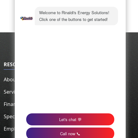
RESOURCES
About Us
Service Area
Financing
Specials
Employment