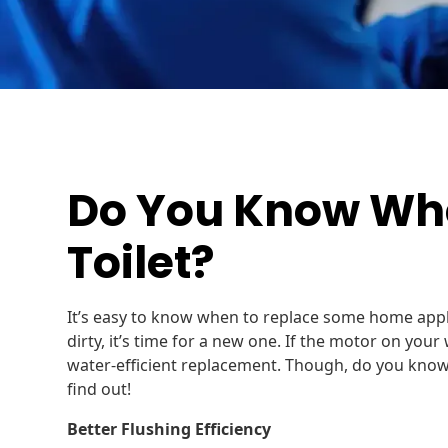
Do You Know Whe
Toilet?
It’s easy to know when to replace some home app
dirty, it’s time for a new one. If the motor on your
water-efficient replacement. Though, do you know
find out!
Better Flushing Efficiency