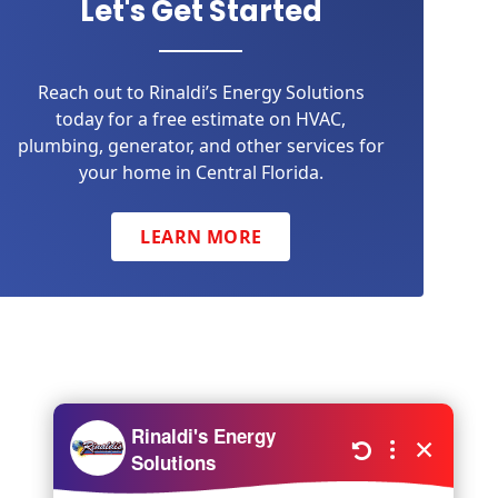
Let's Get Started
Reach out to Rinaldi’s Energy Solutions
today for a free estimate on HVAC,
plumbing, generator, and other services for
your home in Central Florida.
LEARN MORE