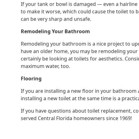
If your tank or bowl is damaged — even a hairline 
to make it worse, which could cause the toilet to b
can be very sharp and unsafe.
Remodeling Your Bathroom
Remodeling your bathroom is a nice project to up
have an older home, you may be remodeling your ba
certainly be looking at toilets for aesthetics. Cons
maximum water, too.
Flooring
If you are installing a new floor in your bathroo
installing a new toilet at the same time is a practi
If you have questions about toilet replacement, c
served Central Florida homeowners since 1969!