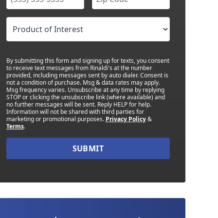
By submitting this form and signing up for texts, you consent
to receive text messages from Rinaldi's at the number
provided, including messages sent by auto dialer. Consent is
not a condition of purchase. Msg & data rates may apply.
Msg frequency varies. Unsubscribe at any time by replying
STOP or clicking the unsubscribe link (where available) and
no further messages will be sent. Reply HELP for help.
Information will not be shared with third parties for
marketing or promotional purposes.
Privacy Policy
&
Terms
.
SUBMIT