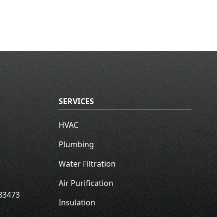
SERVICES
HVAC
Plumbing
Water Filtration
Air Purification
33473
Insulation