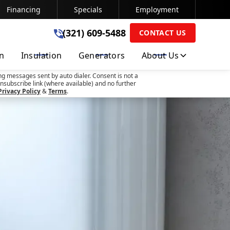
Financing
Specials
Employment
(321) 609-5488
(321) 609-5488
CONTACT US
on
Insulation
Generators
About Us
SUBMIT
ng messages sent by auto dialer. Consent is not a
nsubscribe link (where available) and no further
Privacy Policy
&
Terms
.