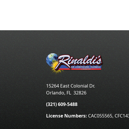
15264 East Colonial Dr.
Orlando
,
FL
32826
(321) 609-5488
License Numbers:
CAC055565, CFC14