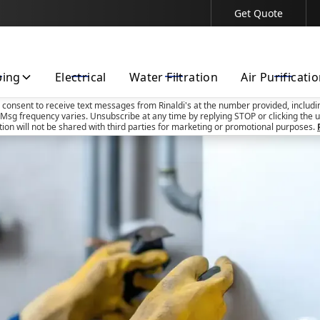
Get Quote
Contact Us Today!
bing
Electrical
Water Filtration
Air Purificati
u consent to receive text messages from Rinaldi's at the number provided, includi
Msg frequency varies. Unsubscribe at any time by replying STOP or clicking the u
tion will not be shared with third parties for marketing or promotional purposes.