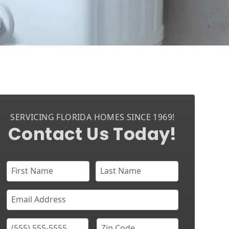
SERVICING FLORIDA HOMES SINCE 1969!
Contact Us Today!