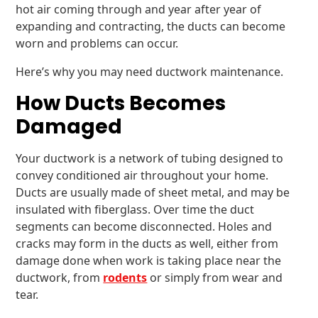
hot air coming through and year after year of
expanding and contracting, the ducts can become
worn and problems can occur.
Here’s why you may need ductwork maintenance.
How Ducts Becomes
Damaged
Your ductwork is a network of tubing designed to
convey conditioned air throughout your home.
Ducts are usually made of sheet metal, and may be
insulated with fiberglass. Over time the duct
segments can become disconnected. Holes and
cracks may form in the ducts as well, either from
damage done when work is taking place near the
ductwork, from
rodents
or simply from wear and
tear.