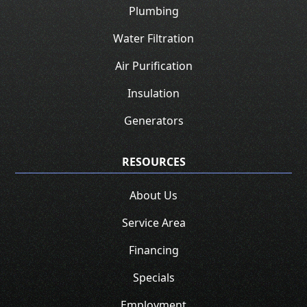
Plumbing
Water Filtration
Air Purification
Insulation
Generators
RESOURCES
About Us
Service Area
Financing
Specials
Employment