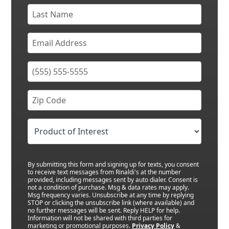
By submitting this form and signing up for texts, you consent
to receive text messages from Rinaldi's at the number
provided, including messages sent by auto dialer. Consent is
not a condition of purchase. Msg & data rates may apply.
Msg frequency varies. Unsubscribe at any time by replying
STOP or clicking the unsubscribe link (where available) and
no further messages will be sent. Reply HELP for help.
Information will not be shared with third parties for
marketing or promotional purposes.
Privacy Policy
&