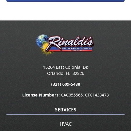
15264 East Colonial Dr.
Orlando
,
FL
32826
(321) 609-5488
License Numbers:
CAC055565, CFC1433473
SERVICES
HVAC