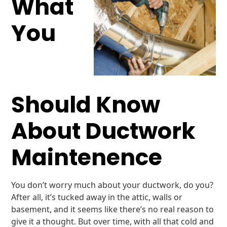
What
You
Should Know
About Ductwork
Maintenence
You don’t worry much about your ductwork, do you?
After all, it’s tucked away in the attic, walls or
basement, and it seems like there’s no real reason to
give it a thought. But over time, with all that cold and