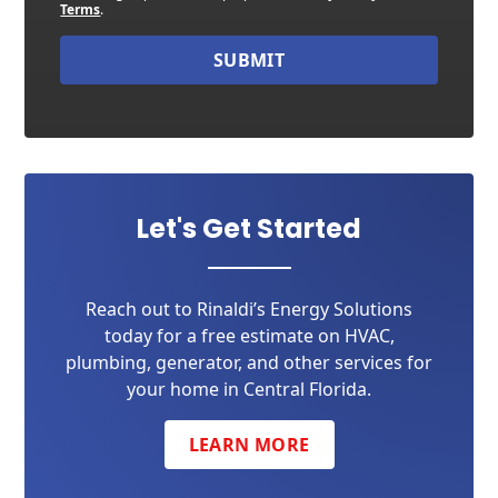
Terms
.
SUBMIT
Let's Get Started
Reach out to Rinaldi’s Energy Solutions
today for a free estimate on HVAC,
plumbing, generator, and other services for
your home in Central Florida.
LEARN MORE