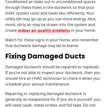
Conditioned air leaks out in unconditioned spaces
through these holes in the ductwork so that your
HVAC system cools and heats less efficiently. Your
utility bill may go up as you use more energy. Also,
moist, dirty air may be drawn into the system and
create
indoor air quality problems
in your home.
Watch for these signs in your home, and remember
that ductwork damage may be to blame.
Fixing Damaged Ducts
Damaged ductwork should be repaired or replaced.
If you’re not able to inspect your ductwork, then you
should hire an HVAC technician to check it when you
schedule your annual maintenance.
Repairing or replacing damaged ductwork is
generally an inexpensive fix. If you do it yourself, you
will need caulk, metal screws and foil tape. Do not