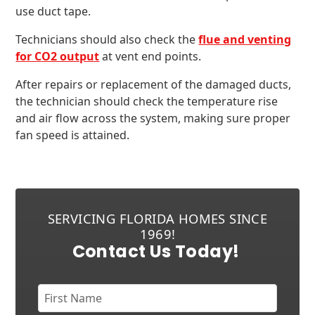
use duct tape.
Technicians should also check the
flue and venting
for CO2 output
at vent end points.
After repairs or replacement of the damaged ducts,
the technician should check the temperature rise
and air flow across the system, making sure proper
fan speed is attained.
SERVICING FLORIDA HOMES SINCE
1969!
Contact Us Today!